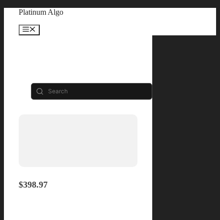
Skip
Platinum Algo
to
content
Menu
Shop
Filters
Lifetime
$398.97