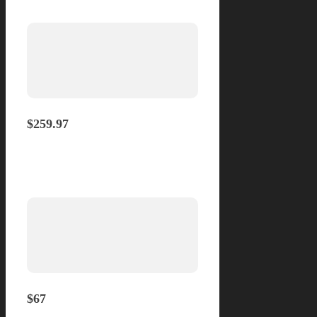
Yearly
$259.97
Monthly
$67